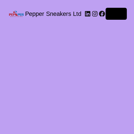
LinkedIn
Instagram
Facebook
Pepper Sneakers Ltd
Log in