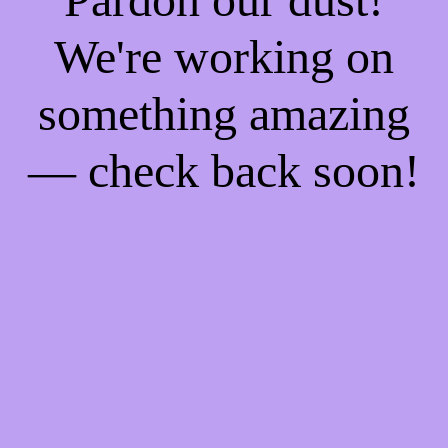
We're working on
something amazing
— check back soon!