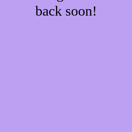
back soon!