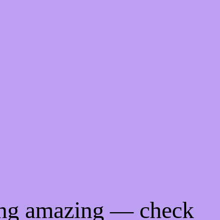
ing amazing — check