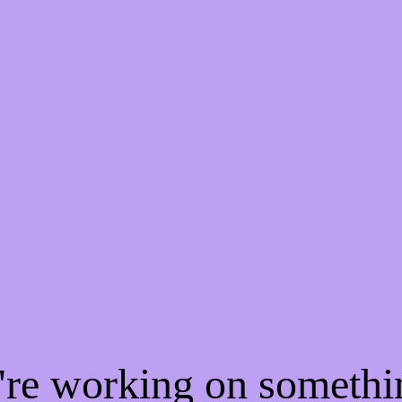
e're working on someth