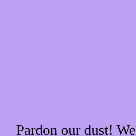
Pardon our dust! W