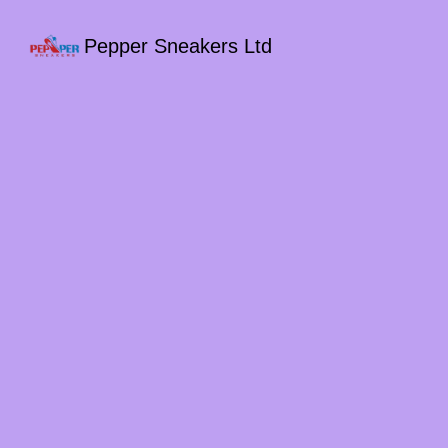
Pepper Sneakers Ltd