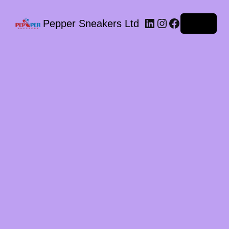
LinkedIn
Instagram
Facebook
Pepper Sneakers Ltd
Log in