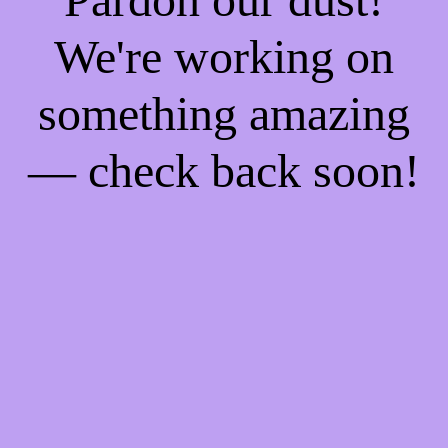
We're working on
something amazing
— check back soon!