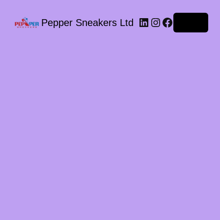
LinkedIn
Instagram
Facebook
Pepper Sneakers Ltd
Log in