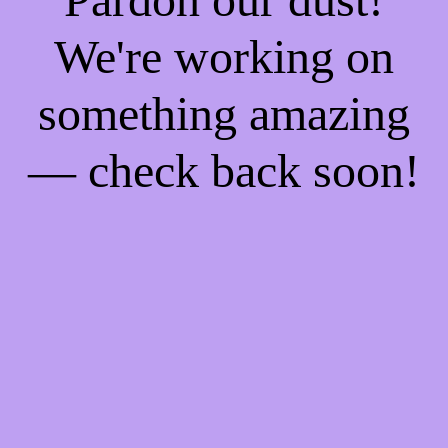
We're working on
something amazing
— check back soon!