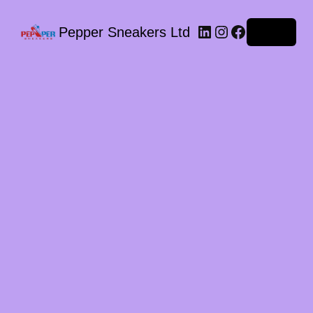
LinkedIn
Instagram
Facebook
Pepper Sneakers Ltd
Log in