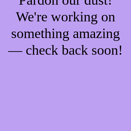
We're working on
something amazing
— check back soon!