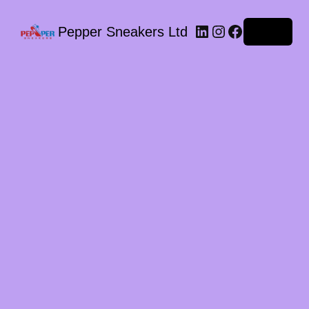
LinkedIn
Instagram
Facebook
Pepper Sneakers Ltd
Log in