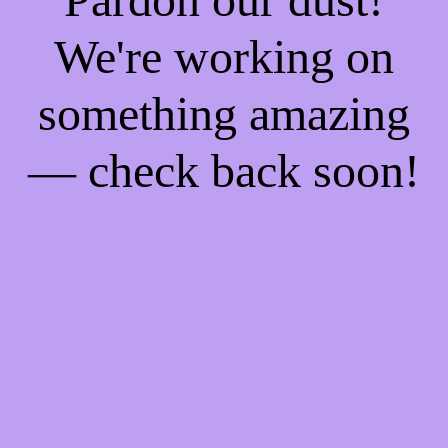
We're working on
something amazing
— check back soon!