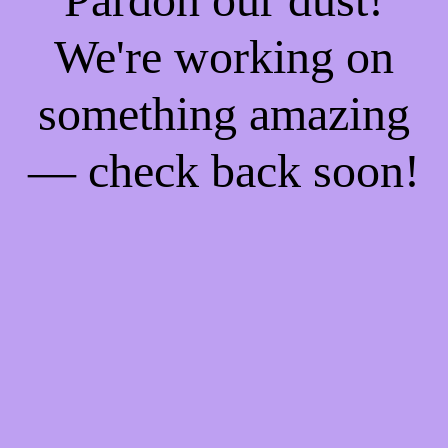
We're working on
something amazing
— check back soon!