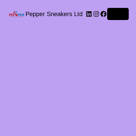
LinkedIn
Instagram
Facebook
Pepper Sneakers Ltd
Log in