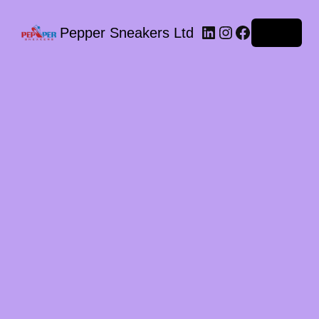
LinkedIn
Instagram
Facebook
Pepper Sneakers Ltd
Log in