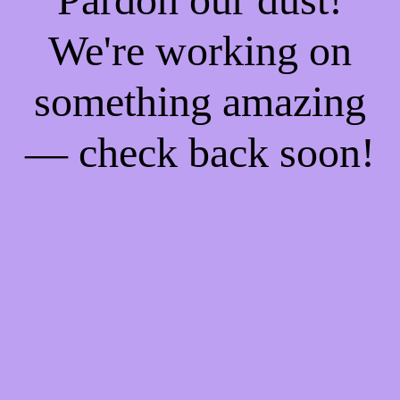
We're working on
something amazing
— check back soon!