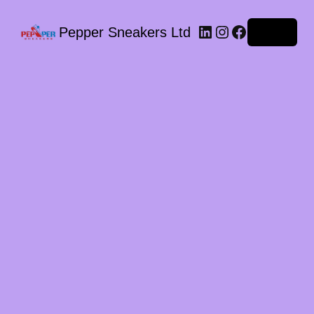
LinkedIn
Instagram
Facebook
Pepper Sneakers Ltd
Log in