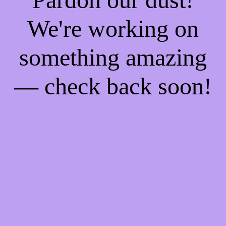
We're working on
something amazing
— check back soon!