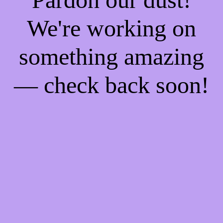
We're working on
something amazing
— check back soon!