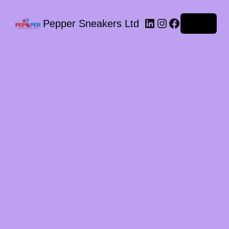
LinkedIn
Instagram
Facebook
Pepper Sneakers Ltd
Log in