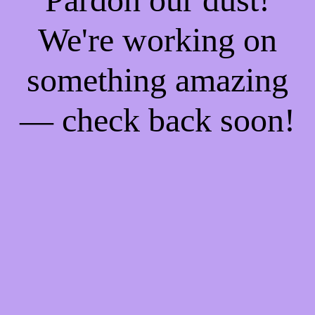
We're working on
something amazing
— check back soon!