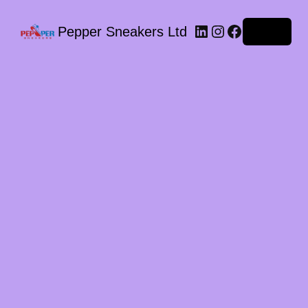
LinkedIn
Instagram
Facebook
Pepper Sneakers Ltd
Log in