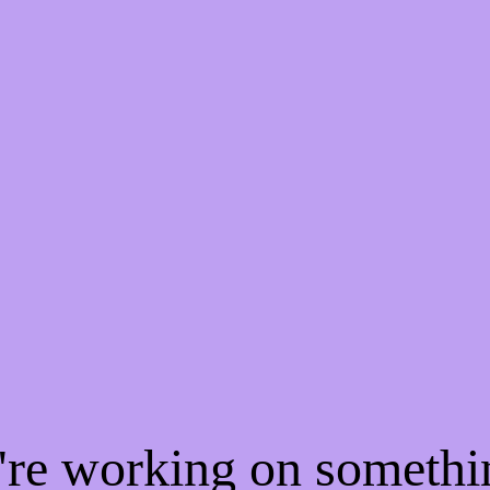
e're working on someth