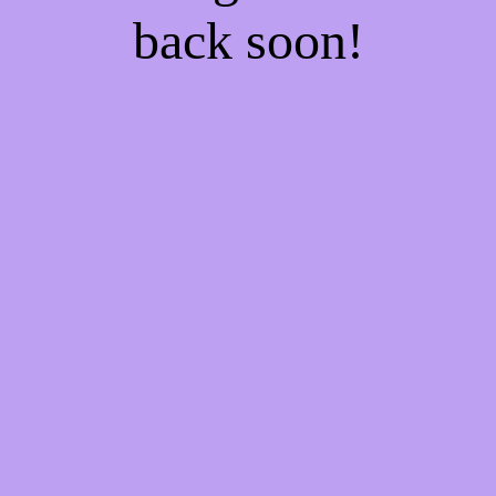
back soon!