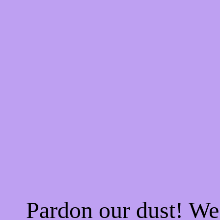
Pardon our dust! W