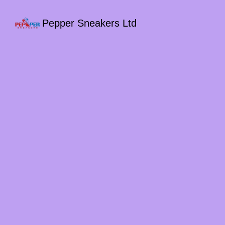
Pepper Sneakers Ltd