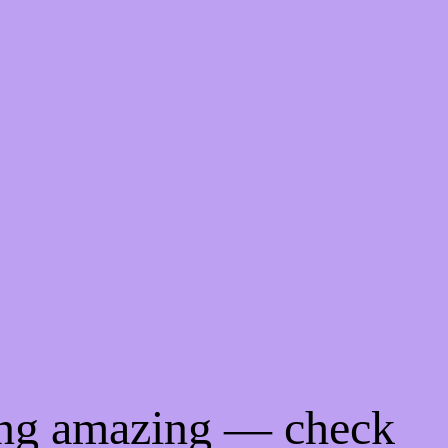
ing amazing — check