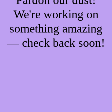
We're working on
something amazing
— check back soon!