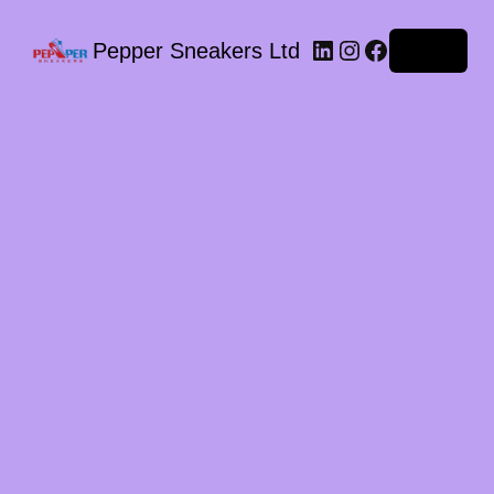
LinkedIn
Instagram
Facebook
Pepper Sneakers Ltd
Log in