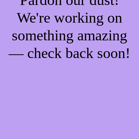
We're working on
something amazing
— check back soon!