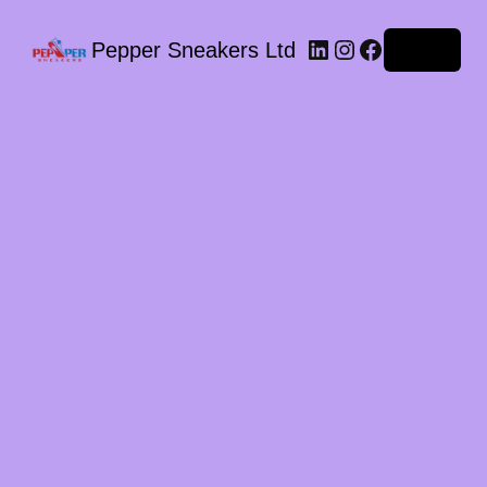
LinkedIn
Instagram
Facebook
Pepper Sneakers Ltd
Log in