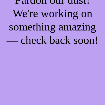
We're working on
something amazing
— check back soon!