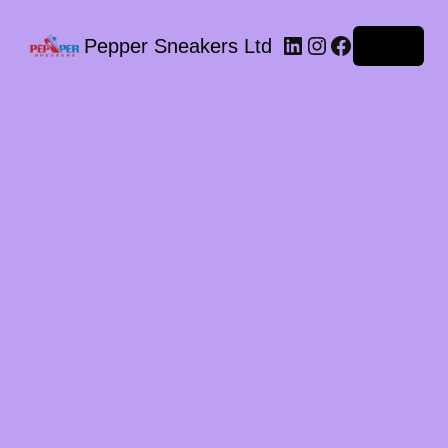
LinkedIn
Instagram
Facebook
Pepper Sneakers Ltd
Log in