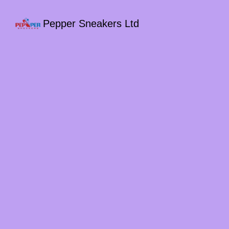
Pepper Sneakers Ltd