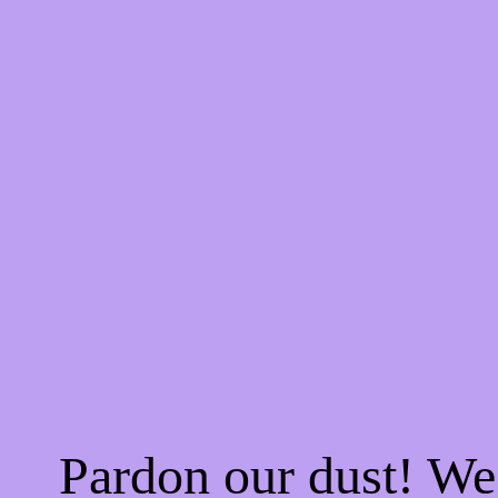
Pardon our dust! W