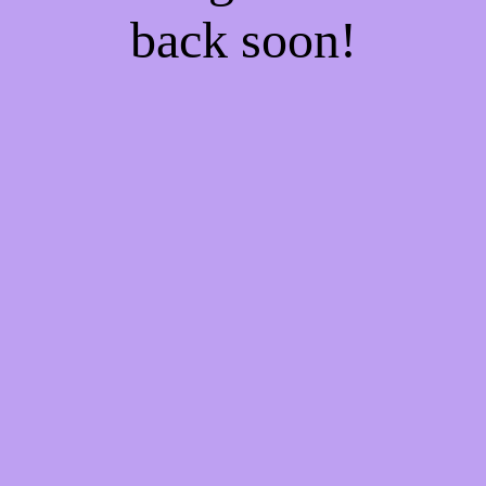
back soon!