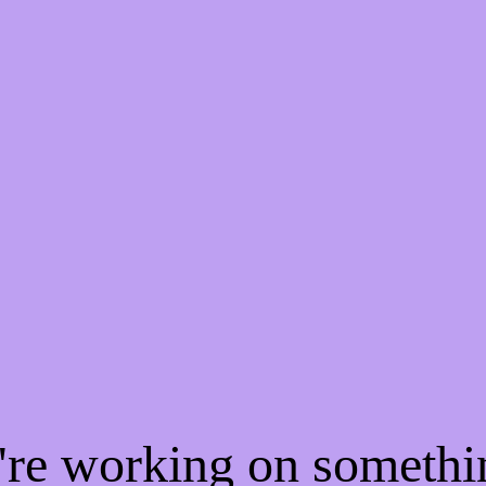
e're working on someth