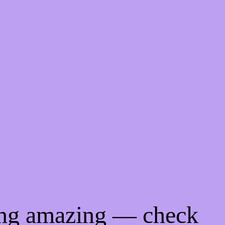
ing amazing — check