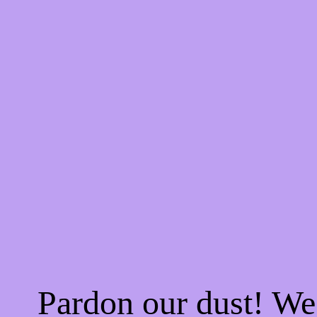
Pardon our dust! W