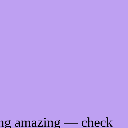
ing amazing — check