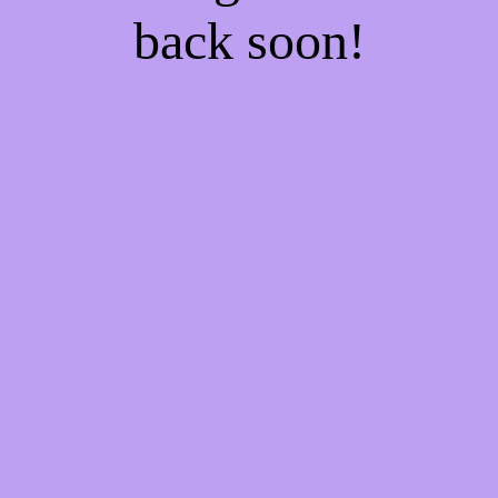
back soon!