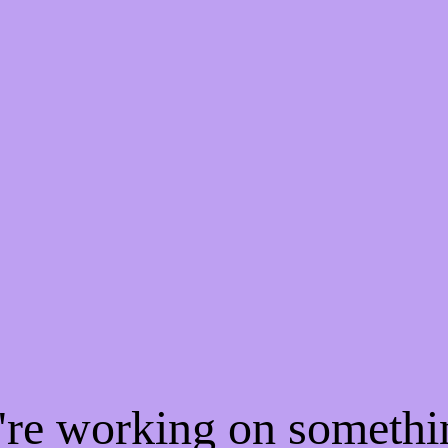
e're working on someth