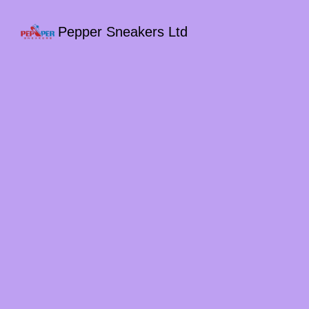
Pepper Sneakers Ltd