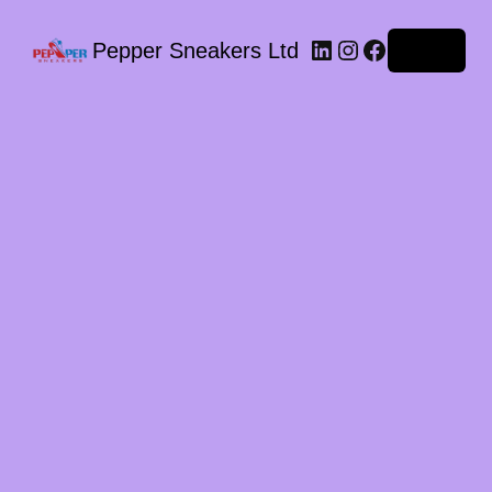
LinkedIn
Instagram
Facebook
Pepper Sneakers Ltd
Log in