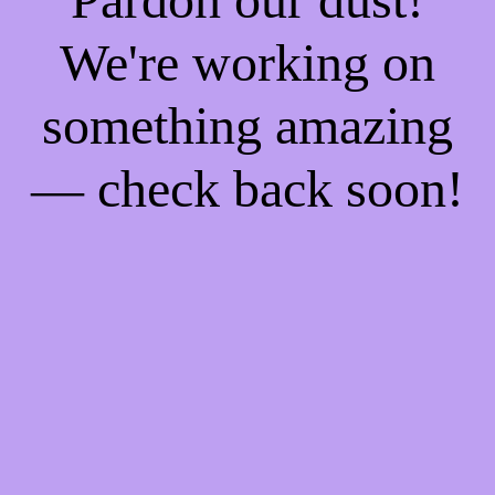
We're working on
something amazing
— check back soon!