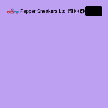
LinkedIn
Instagram
Facebook
Pepper Sneakers Ltd
Log in