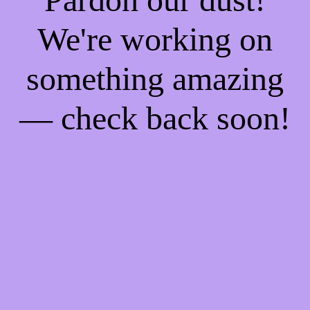
We're working on
something amazing
— check back soon!