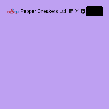
LinkedIn
Instagram
Facebook
Pepper Sneakers Ltd
Log in