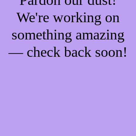
We're working on
something amazing
— check back soon!