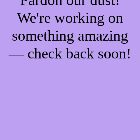
We're working on
something amazing
— check back soon!