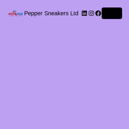
LinkedIn
Instagram
Facebook
Pepper Sneakers Ltd
Log in