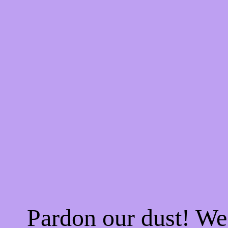
Pardon our dust! W