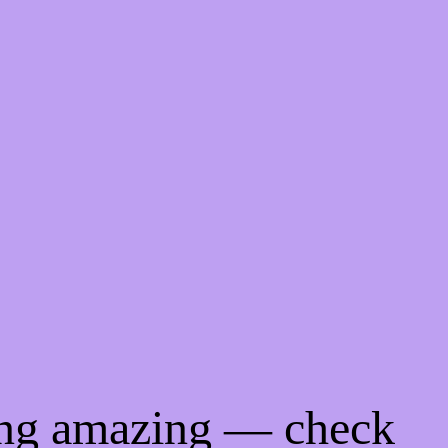
ing amazing — check