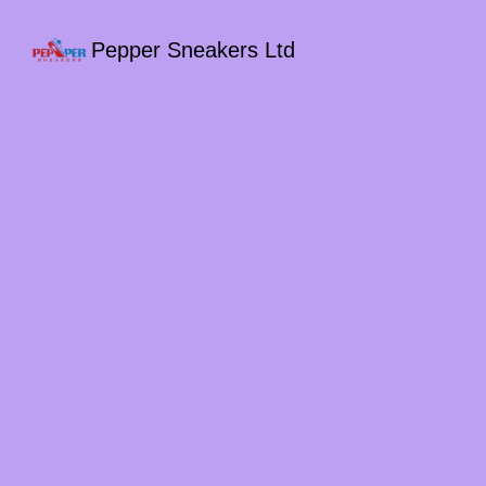
Pepper Sneakers Ltd