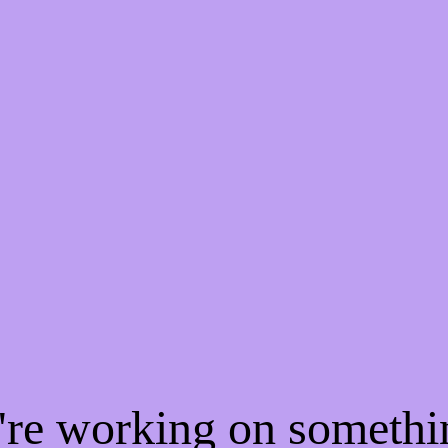
e're working on someth