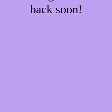
back soon!