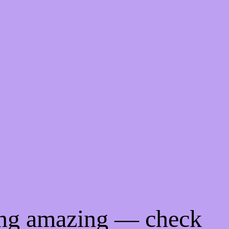
ing amazing — check