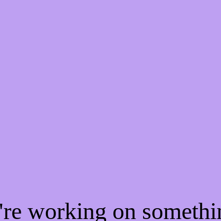
e're working on someth