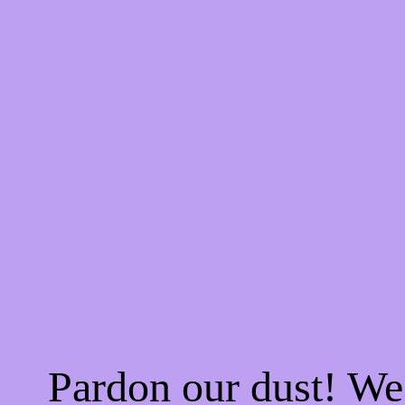
Pardon our dust! W