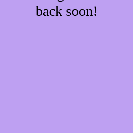
back soon!