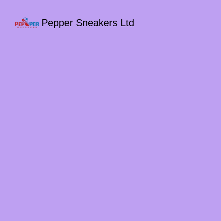
Pepper Sneakers Ltd