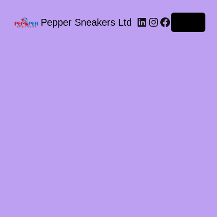
LinkedIn
Instagram
Facebook
Pepper Sneakers Ltd
Log in