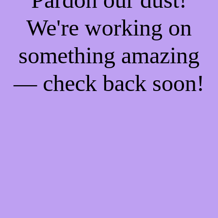
We're working on
something amazing
— check back soon!