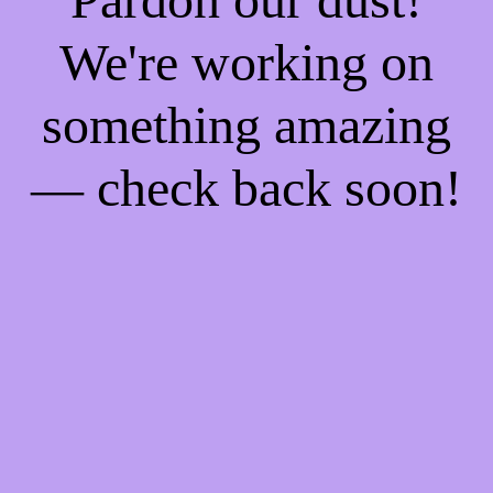
We're working on
something amazing
— check back soon!