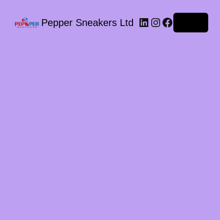
LinkedIn
Instagram
Facebook
Pepper Sneakers Ltd
Log in