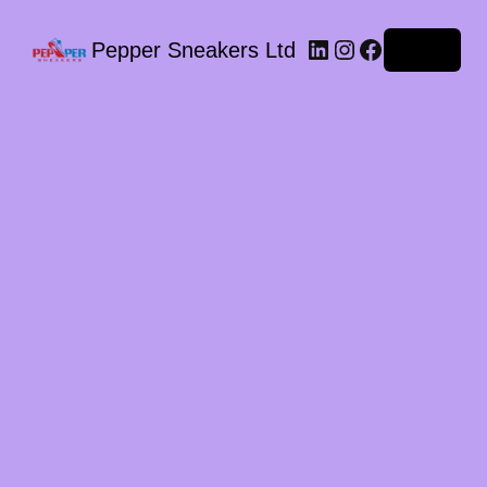
LinkedIn
Instagram
Facebook
Pepper Sneakers Ltd
Log in