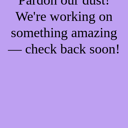
We're working on
something amazing
— check back soon!