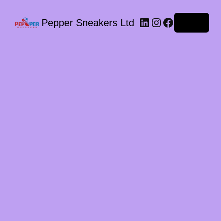
LinkedIn
Instagram
Facebook
Pepper Sneakers Ltd
Log in