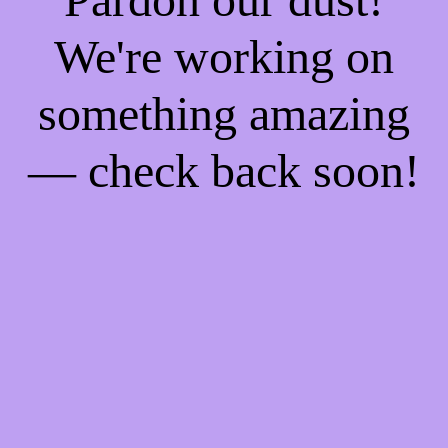
We're working on
something amazing
— check back soon!