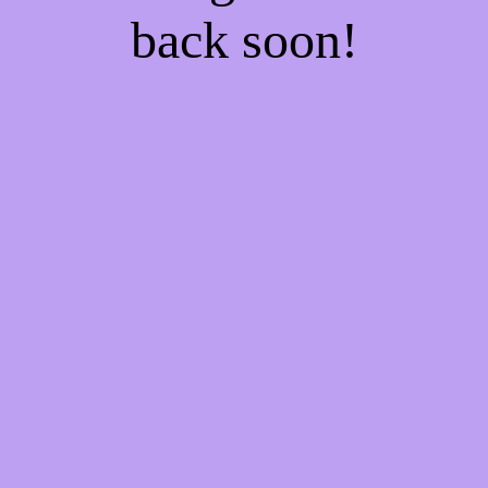
back soon!