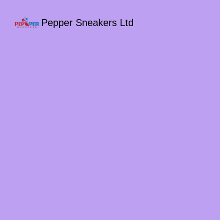
Pepper Sneakers Ltd