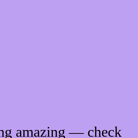
ing amazing — check