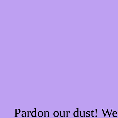
Pardon our dust! W