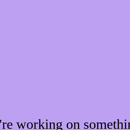
e're working on someth