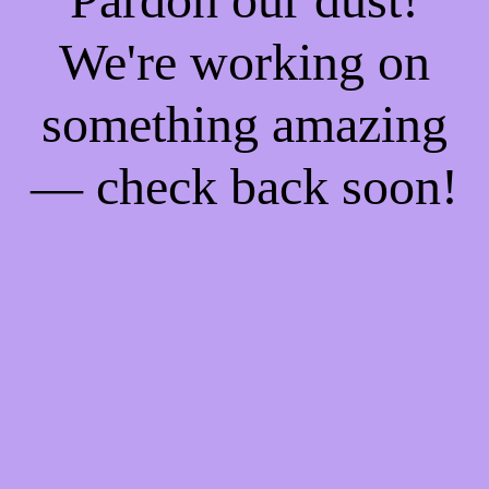
We're working on
something amazing
— check back soon!