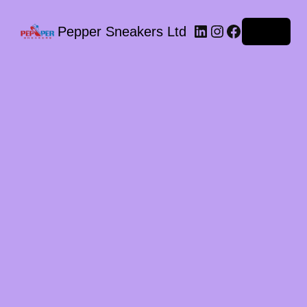
LinkedIn
Instagram
Facebook
Pepper Sneakers Ltd
Log in