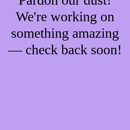
We're working on
something amazing
— check back soon!