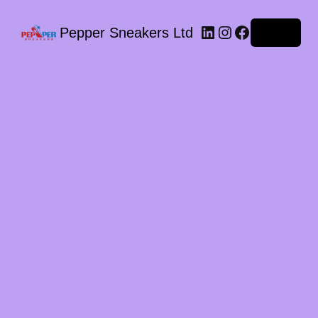
LinkedIn
Instagram
Facebook
Pepper Sneakers Ltd
Log in