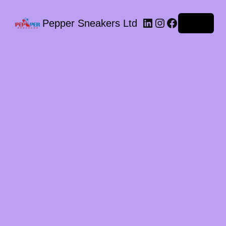
LinkedIn
Instagram
Facebook
Pepper Sneakers Ltd
Log in