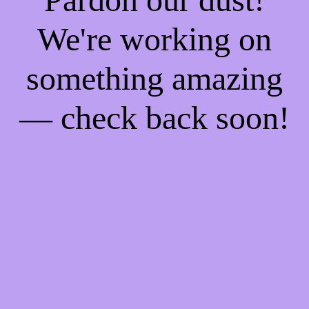
We're working on
something amazing
— check back soon!