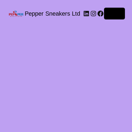
LinkedIn
Instagram
Facebook
Pepper Sneakers Ltd
Log in