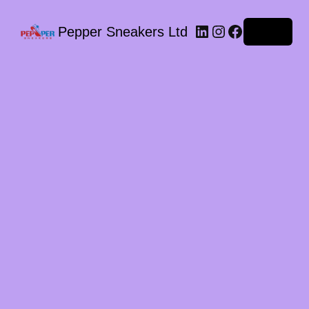
LinkedIn
Instagram
Facebook
Pepper Sneakers Ltd
Log in