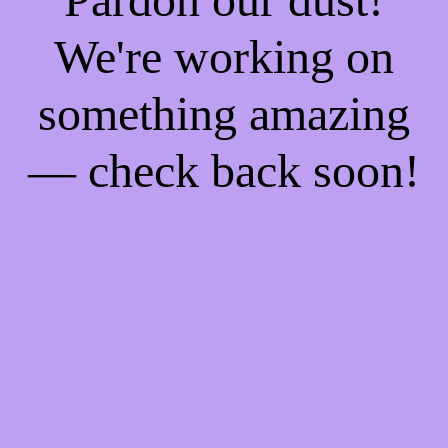
We're working on
something amazing
— check back soon!