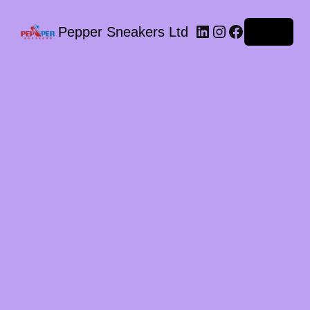
LinkedIn
Instagram
Facebook
Pepper Sneakers Ltd
Log in