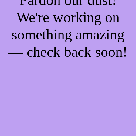
We're working on
something amazing
— check back soon!