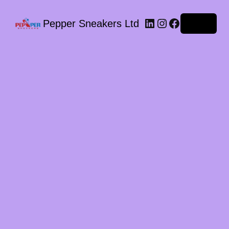
LinkedIn
Instagram
Facebook
Pepper Sneakers Ltd
Log in