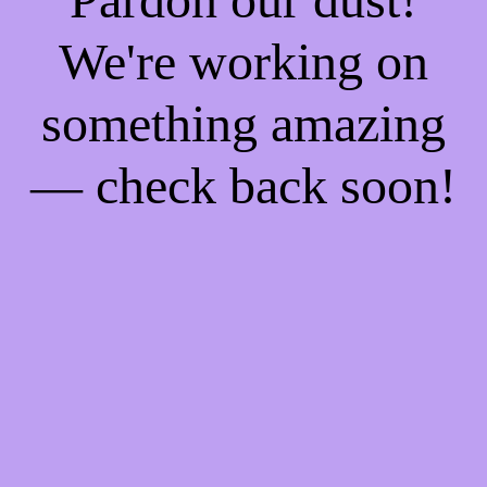
We're working on
something amazing
— check back soon!