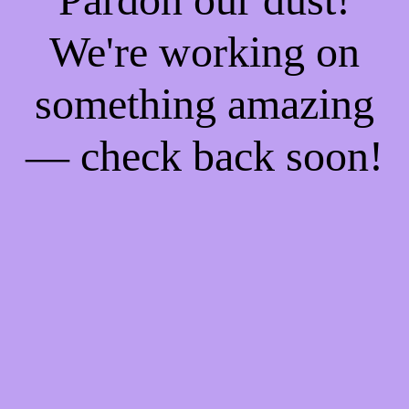
We're working on
something amazing
— check back soon!