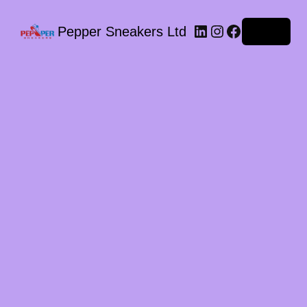
LinkedIn
Instagram
Facebook
Pepper Sneakers Ltd
Log in