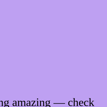
ing amazing — check