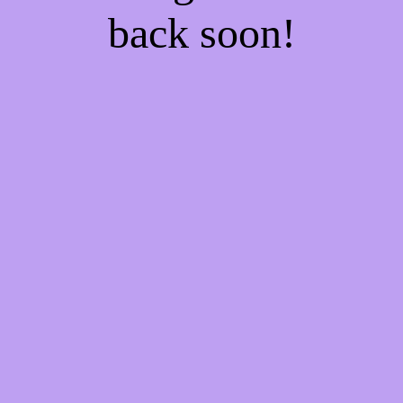
back soon!