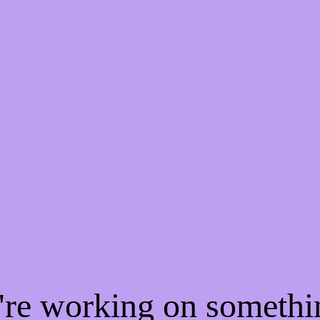
e're working on someth