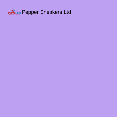
Pepper Sneakers Ltd