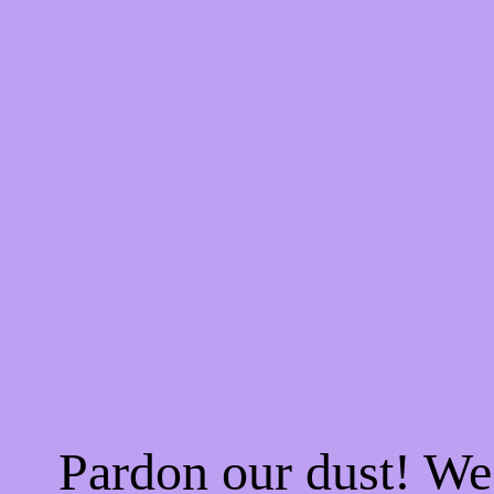
Pardon our dust! W