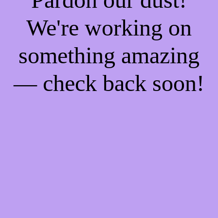
We're working on
something amazing
— check back soon!