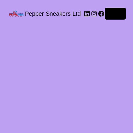
LinkedIn
Instagram
Facebook
Pepper Sneakers Ltd
Log in