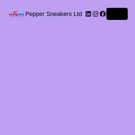
LinkedIn
Instagram
Facebook
Pepper Sneakers Ltd
Log in