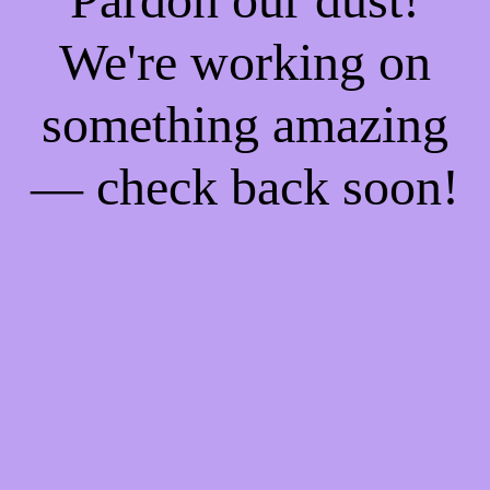
We're working on
something amazing
— check back soon!