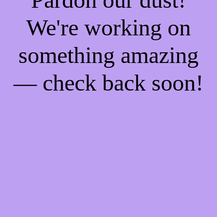
We're working on
something amazing
— check back soon!