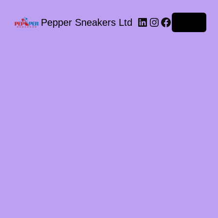
LinkedIn
Instagram
Facebook
Pepper Sneakers Ltd
Log in