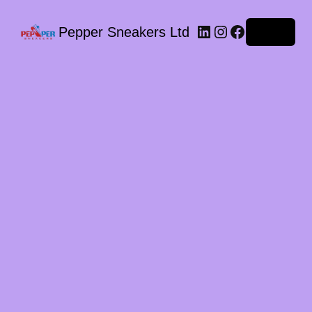
LinkedIn
Instagram
Facebook
Pepper Sneakers Ltd
Log in