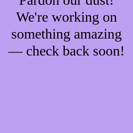
We're working on
something amazing
— check back soon!