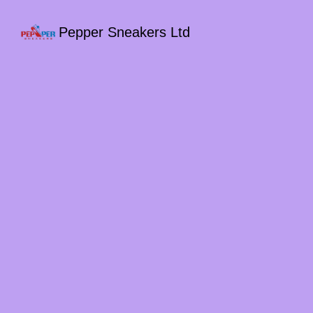
Pepper Sneakers Ltd