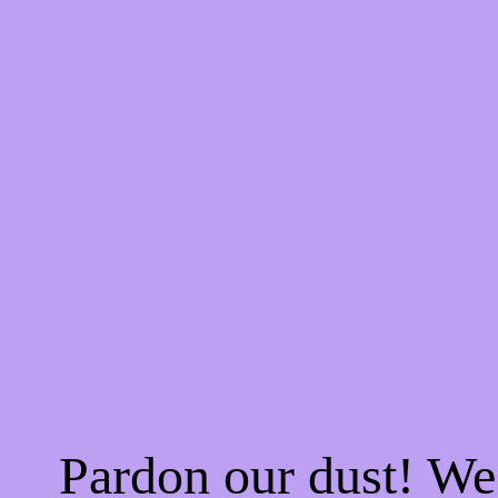
Pardon our dust! W