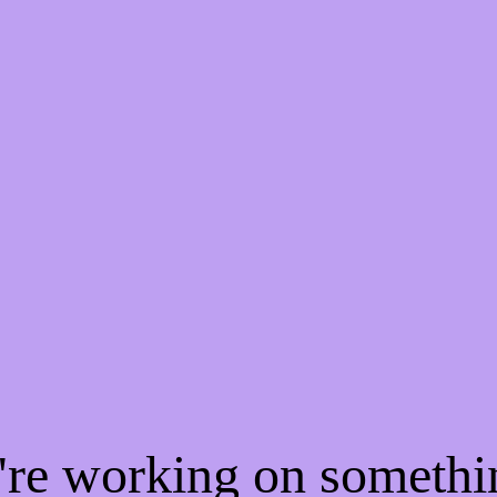
e're working on someth