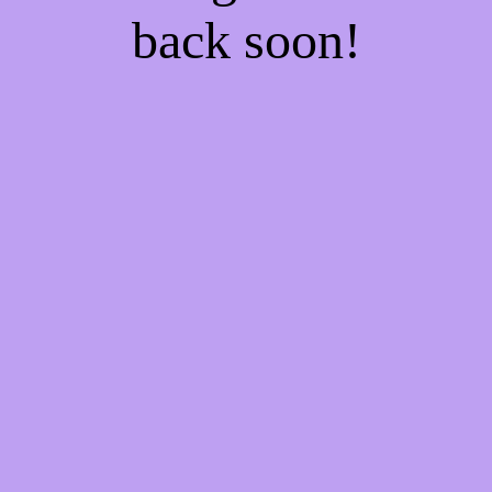
back soon!