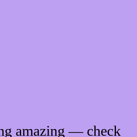
ing amazing — check