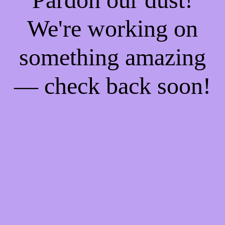
We're working on
something amazing
— check back soon!