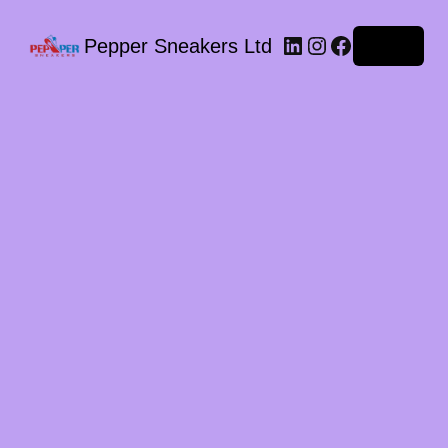
LinkedIn
Instagram
Facebook
Pepper Sneakers Ltd
Log in