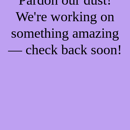
We're working on
something amazing
— check back soon!