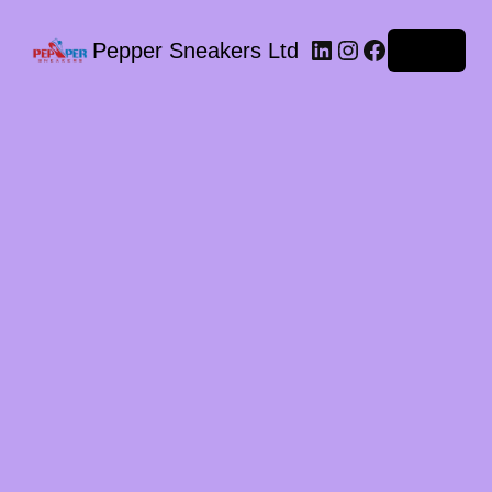
LinkedIn
Instagram
Facebook
Pepper Sneakers Ltd
Log in