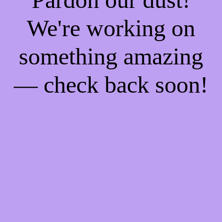
We're working on
something amazing
— check back soon!