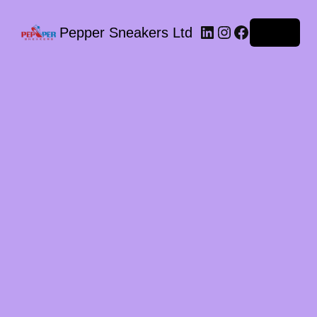
LinkedIn
Instagram
Facebook
Pepper Sneakers Ltd
Log in