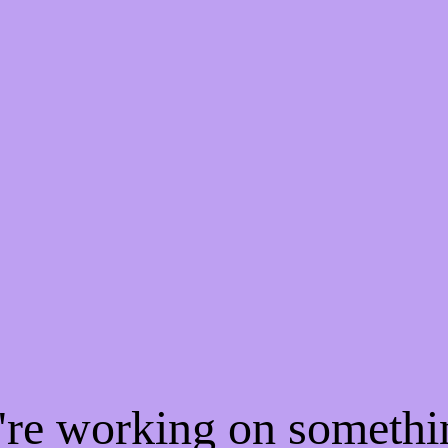
e're working on someth