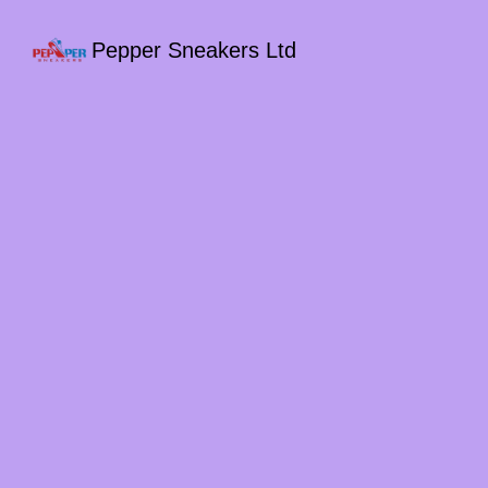
Pepper Sneakers Ltd