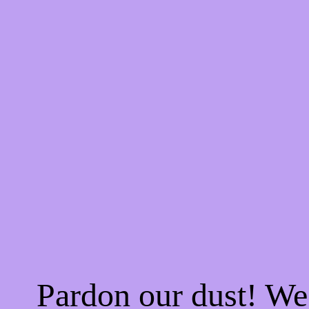
Pardon our dust! W