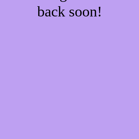
back soon!