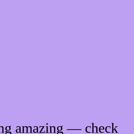
ing amazing — check