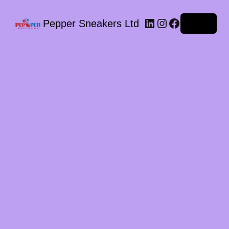
LinkedIn
Instagram
Facebook
Pepper Sneakers Ltd
Log in