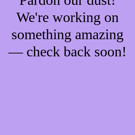
We're working on
something amazing
— check back soon!