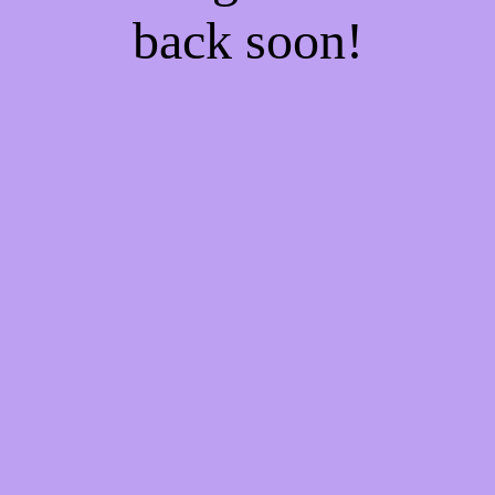
back soon!