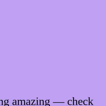
ing amazing — check