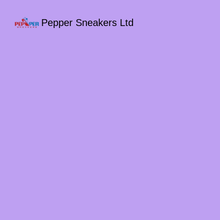
Pepper Sneakers Ltd