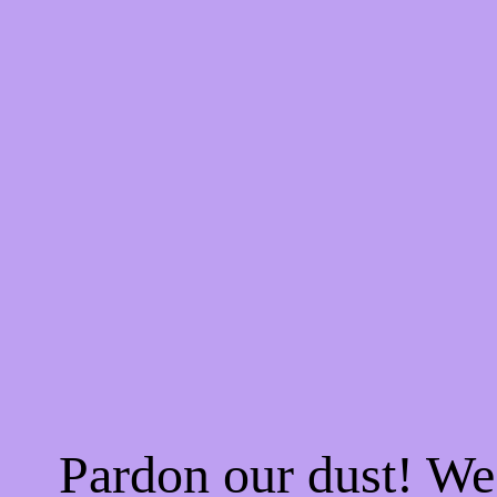
Pardon our dust! W