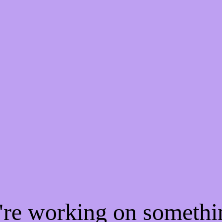
e're working on someth