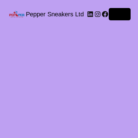
LinkedIn
Instagram
Facebook
Pepper Sneakers Ltd
Log in