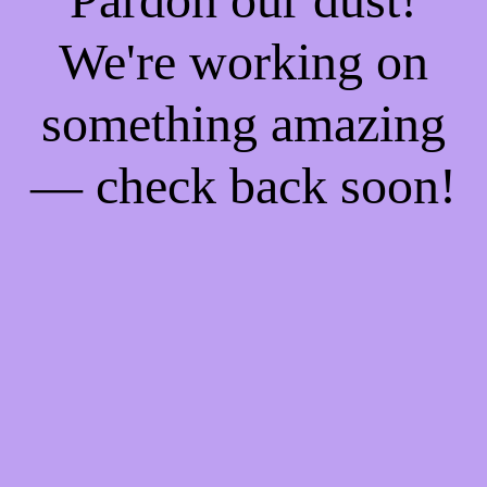
We're working on
something amazing
— check back soon!