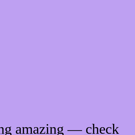
ing amazing — check