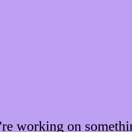
e're working on someth