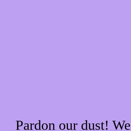
Pardon our dust! W