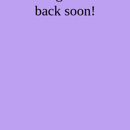
back soon!