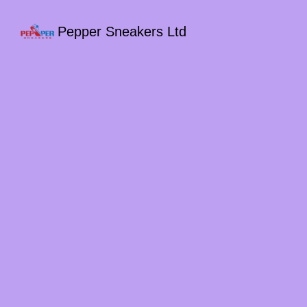
Pepper Sneakers Ltd